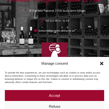
18 Rue Félix Tisserand 21700 Nuits-Saint-Georges
+33 (0)3 80 61 16 04
domaine@gavignet-bethanie.vin
Manage consent
To provide the best experiences, we use technologies such as cookies to store and/or access
device information. Consenting to these technologies will allow us to process data such as
browsing behavior or unique IDs on this site. Failure to consent or withdrawing consent may
adversely affect certain features and functions.
Accept
Copyright © 2025 Domaine Gavignet Béthanie, all rights reserved.
Refuse
Legal notices
Privacy Policy
Cookie policy