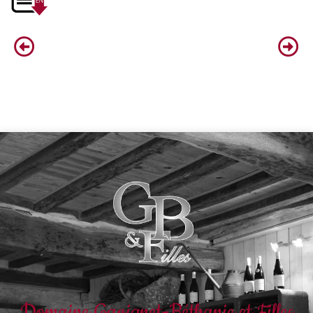
Domaine Gavignet-Béthanie et Filles