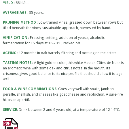
YIELD
: 66 hl/ha.
AVERAGE AGE
: 35 years.
PRUNING METHOD
: Low-trained vines, grassed down between rows but
tilled beneath the vines, sustainable approach, harvested by hand.
VINIFICATION
: Pressing, settling, addition of yeasts, alcoholic
fermentation for 15 days at 18-20°C, racked off.
AGEING
: 12 months in oak barrels, filtering and bottling on the estate.
TASTING NOTES
: A light golden color, this white Hautes-Côtes de Nuits is
an aromatic wine with some oak and citrus notes. In the mouth, its
crispness gives good balance to its nice profile that should allow it to age
well.
FOOD & WINE COMBINATIONS
: Goes very well with snails, jambon
persillé, shellfish, and cheeses like goat cheese and reblochon. A sure-fire
hit as an aperitif.
SERVICE
: Drink between 2 and 6 years old, at a temperature of 12-14°C.