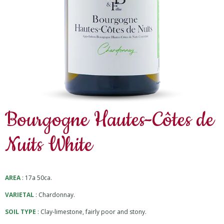
Bourgogne Hautes-Côtes de
Nuits White
AREA
: 17a 50ca.
VARIETAL
: Chardonnay.
SOIL TYPE
: Clay-limestone, fairly poor and stony.