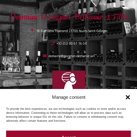
Domaine Gavignet-Béthanie et Filles
18 Rue Félix Tisserand 21700 Nuits-Saint-Georges
+33 (0)3 80 61 16 04
domaine@gavignet-bethanie.vin
Manage consent
To provide the best experiences, we use technologies such as cookies to store and/or access
device information. Consenting to these technologies will allow us to process data such as
browsing behavior or unique IDs on this site. Failure to consent or withdrawing consent may
adversely affect certain features and functions.